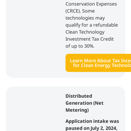
Conservation Expenses
(CRCE). Some
technologies may
qualify for a refundable
Clean Technology
Investment Tax Credit
of up to 30%.
Learn More About Tax Ince
for Clean Energy Technol
Distributed
Generation (Net
Metering)
Application intake was
paused on July 2, 2024,