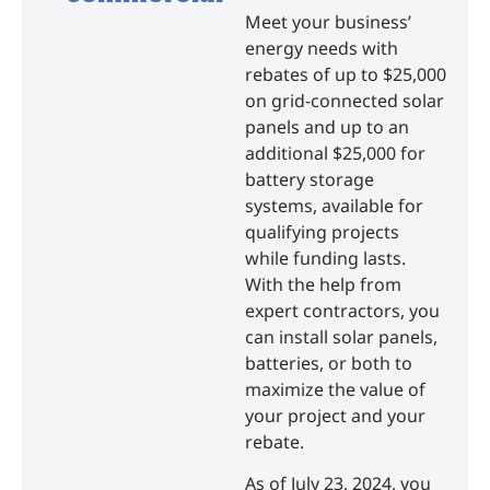
Meet your business’
energy needs with
rebates of up to $25,000
on grid-connected solar
panels and up to an
additional $25,000 for
battery storage
systems, available for
qualifying projects
while funding lasts.
With the help from
expert contractors, you
can install solar panels,
batteries, or both to
maximize the value of
your project and your
rebate.
As of July 23, 2024, you