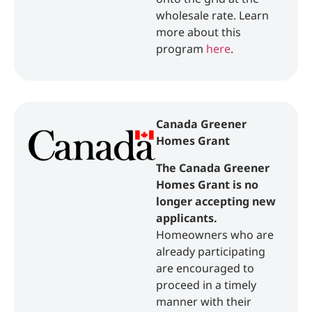
wholesale rate. Learn
more about this
program
here
.
Canada Greener
Homes Grant
The Canada Greener
Homes Grant is no
longer accepting new
applicants.
Homeowners who are
already participating
are encouraged to
proceed in a timely
manner with their