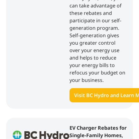
can take advantage of
these rebates and
participate in our self-
generation program.
Self-generation gives
you greater control
over your energy use
and helps to reduce
your energy bills to
refocus your budget on
your business.
Visit BC Hydro and Learn 
EV Charger Rebates for
Single-Family Homes,