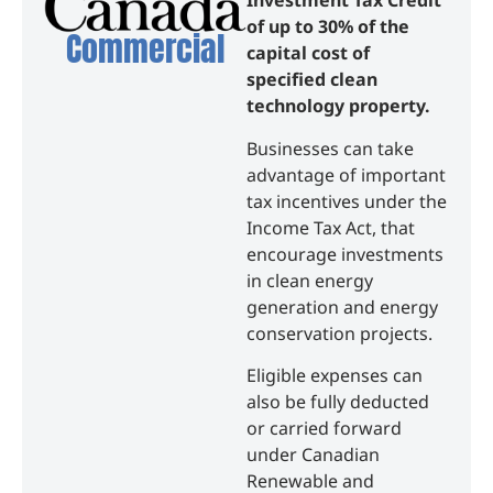
Investment Tax Credit
of up to 30% of the
Commercial
capital cost of
specified clean
technology property.
Businesses can take
advantage of important
tax incentives under the
Income Tax Act, that
encourage investments
in clean energy
generation and energy
conservation projects.
Eligible expenses can
also be fully deducted
or carried forward
under Canadian
Renewable and