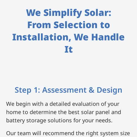
We Simplify Solar:
From Selection to
Installation, We Handle
It
Step 1: Assessment & Design
We begin with a detailed evaluation of your
home to determine the best solar panel and
battery storage solutions for your needs.
Our team will recommend the right system size