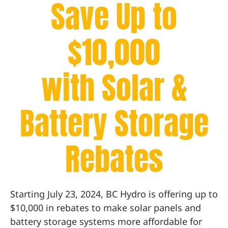
Save Up to
$10,000
with Solar &
Battery Storage
Rebates
Starting July 23, 2024, BC Hydro is offering up to
$10,000 in rebates to make solar panels and
battery storage systems more affordable for