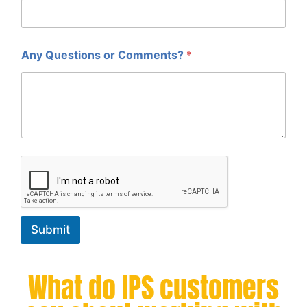
Any Questions or Comments?
*
Submit
What do IPS customers