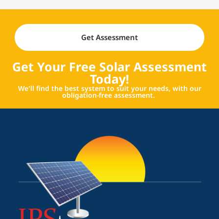
Get Assessment
Get Your Free Solar Assessment
Today!
We'll find the best system to suit your needs, with our
obligation-free assessment.