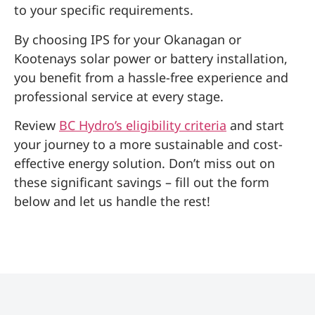
to your specific requirements.
By choosing IPS for your Okanagan or
Kootenays solar power or battery installation,
you benefit from a hassle-free experience and
professional service at every stage.
Review
BC Hydro’s eligibility criteria
and start
your journey to a more sustainable and cost-
effective energy solution. Don’t miss out on
these significant savings – fill out the form
below and let us handle the rest!