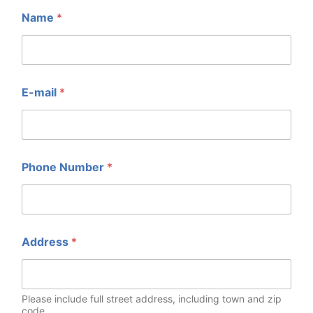
Name
*
E-mail
*
Phone Number
*
Address
*
Please include full street address, including town and zip
code.