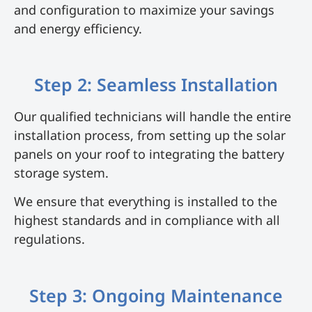
and configuration to maximize your savings
and energy efficiency.
Step 2: Seamless Installation
Our qualified technicians will handle the entire
installation process, from setting up the solar
panels on your roof to integrating the battery
storage system.
We ensure that everything is installed to the
highest standards and in compliance with all
regulations.
Step 3: Ongoing Maintenance