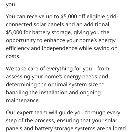
you.
You can receive up to $5,000 off eligible grid-
connected solar panels and an additional
$5,000 for battery storage, giving you the
opportunity to enhance your home’s energy
efficiency and independence while saving on
costs.
We take care of everything for you—from
assessing your home’s energy needs and
determining the optimal system size to
handling the installation and ongoing
maintenance.
Our expert team will guide you through every
step of the process, ensuring that your solar
panels and battery storage systems are tailored