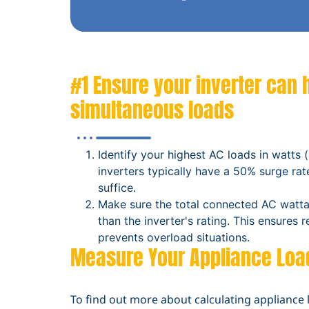
#1 Ensure your inverter can 
simultaneous loads
Identify your highest AC loads in watts (
inverters typically have a 50% surge rate
suffice.
Make sure the total connected AC watta
than the inverter's rating. This ensures 
prevents overload situations.
Measure Your Appliance Loa
To find out more about calculating appliance 