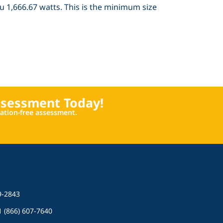
ou 1,666.67 watts. This is the minimum size
ssessment Today!
igation-free assessment.
9-2843
 1 (866) 607-7640