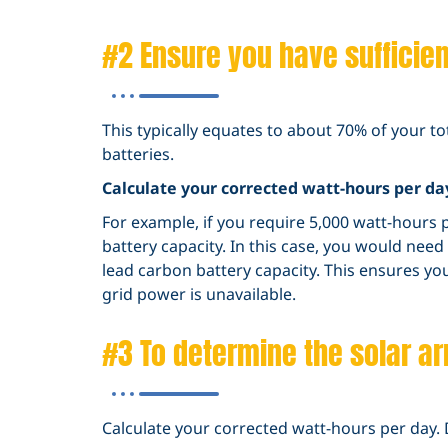
#2 Ensure you have sufficient
This typically equates to about 70% of your t
batteries.
Calculate your corrected watt-hours per da
For example, if you require 5,000 watt-hours p
battery capacity. In this case, you would nee
lead carbon battery capacity. This ensures y
grid power is unavailable.
#3 To determine the solar ar
Calculate your corrected watt-hours per day. 