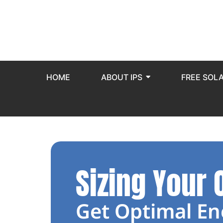
HOME
ABOUT IPS
FREE SOL
Sizing Your 
Get Optimal En