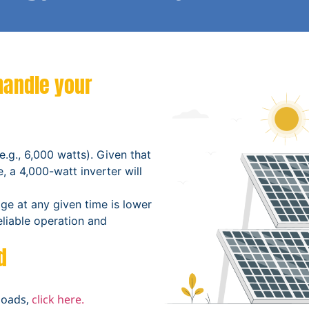
handle your
e.g., 6,000 watts). Given that
, a 4,000-watt inverter will
ge at any given time is lower
reliable operation and
d
loads,
click here.