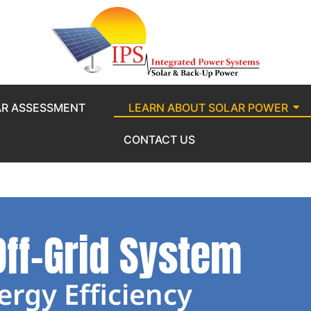
AR ASSESSMENT
LEARN ABOUT SOLAR POWER
CONTACT US
Off-Grid System
ergy Efficiency