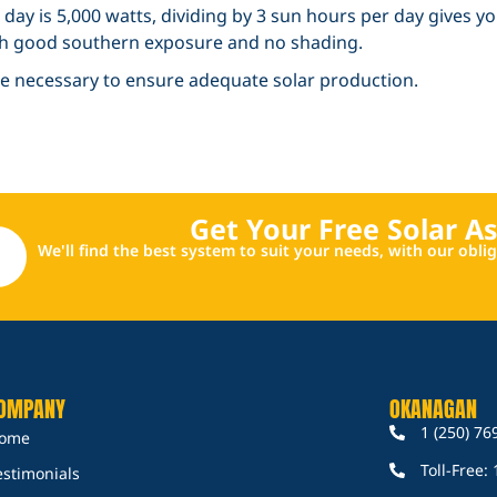
day is 5,000 watts, dividing by 3 sun hours per day gives y
ith good southern exposure and no shading.
 be necessary to ensure adequate solar production.
Get Your Free Solar A
We'll find the best system to suit your needs, with our obl
OMPANY
OKANAGAN
1 (250) 76
ome
Toll-Free:
estimonials