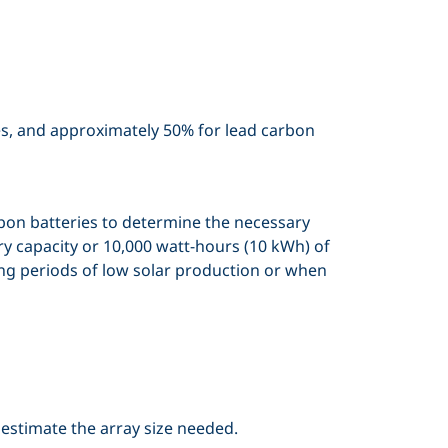
ies, and approximately 50% for lead carbon
arbon batteries to determine the necessary
ry capacity or 10,000 watt-hours (10 kWh) of
ing periods of low solar production or when
 estimate the array size needed.