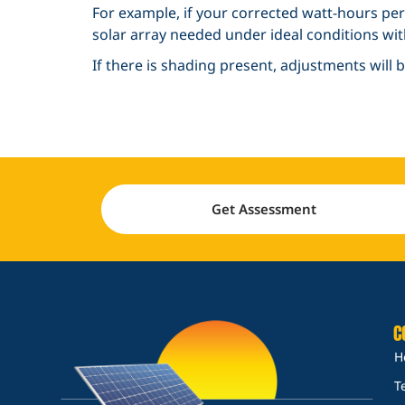
For example, if your corrected watt-hours per 
solar array needed under ideal conditions w
If there is shading present, adjustments will
Get Assessment
C
H
T