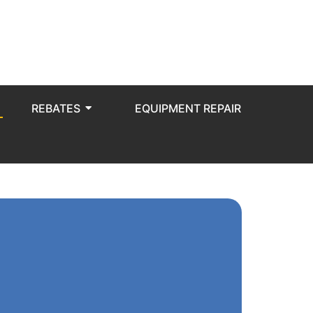
REBATES
EQUIPMENT REPAIR