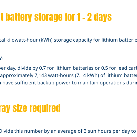
 battery storage for 1 – 2 days
otal kilowatt-hour (kWh) storage capacity for lithium batter
y.
er day, divide by 0.7 for lithium batteries or 0.5 for lead c
d approximately 7,143 watt-hours (7.14 kWh) of lithium batte
ou have sufficient backup power to maintain operations dur
ray size required
Divide this number by an average of 3 sun hours per day to